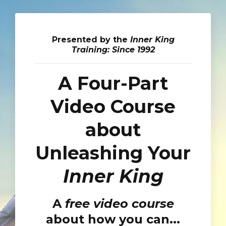
Presented by the
Inner King
Training: Since 1992
A Four-Part
Video Course
about
Unleashing Your
Inner King
A
free video course
about how you can...