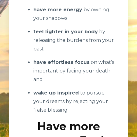
have more energy
by owning
your shadows
feel lighter in your body
by
releasing the burdens from your
past
have effortless focus
on what’s
important by facing your death,
and
wake up inspired
to pursue
your dreams by rejecting your
“false blessing"
Have more