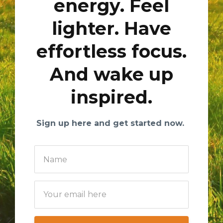
energy. Feel
lighter. Have
effortless focus.
And wake up
inspired.
Sign up here and get started now.